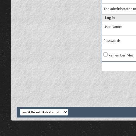
The administrator m
Log in
User Name:
Password:
Remember Me?