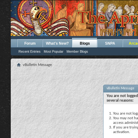
Forum
What's New?
Blogs
SNPA
Arca
Recent Entries
Most Popular
Member Blogs
vBulletin Message
vBulletin Message
You are not logged
several reasons:
You are not logg
You may not hav
access administ
If you are tryi
activation.