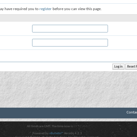
ay have required you to
register
before you can view this page.
Conta
All times are GMT. The time now is
09:57 AM
.
Powered by
vBulletin®
Version 4.2.3