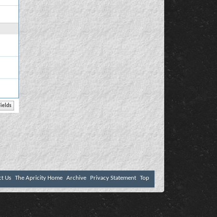
ct Us
The Apricity Home
Archive
Privacy Statement
Top