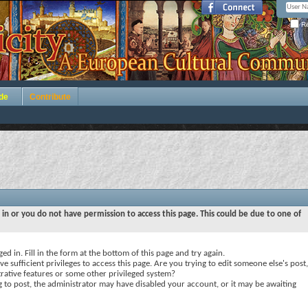
Re
de
Contribute
 in or you do not have permission to access this page. This could be due to one of
ed in. Fill in the form at the bottom of this page and try again.
e sufficient privileges to access this page. Are you trying to edit someone else's post,
rative features or some other privileged system?
ng to post, the administrator may have disabled your account, or it may be awaiting