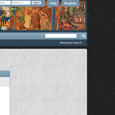
Help
Register
member Me?
Advanced Search