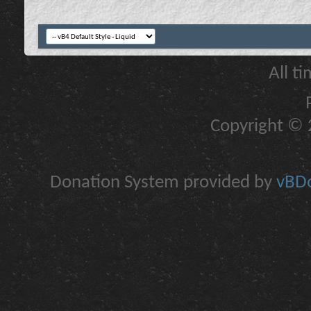
All t
Copyright © 2
Donation System provided by
vBDo