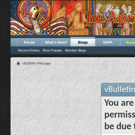
Forum
What's New?
Blogs
SNPA
Arca
Recent Entries
Most Popular
Member Blogs
vBulletin Message
vBulleti
You are
permiss
be due 