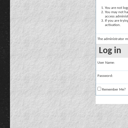
You are not logg
You may not hav
access administ
If you are tryi
activation.
The administrator m
Log in
User Name:
Password:
Remember Me?