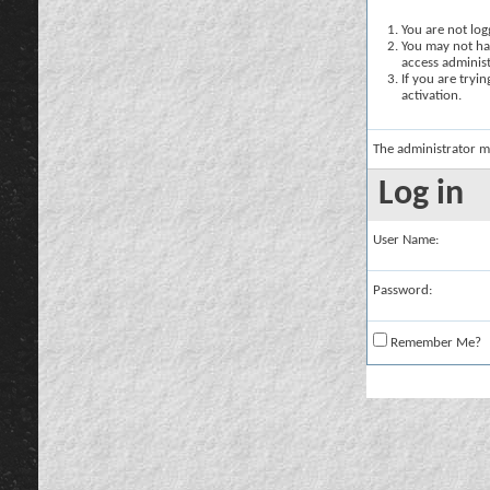
You are not logg
You may not hav
access administ
If you are tryi
activation.
The administrator m
Log in
User Name:
Password:
Remember Me?