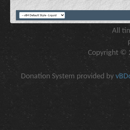
All t
Copyright © 2
Donation System provided by
vBDo