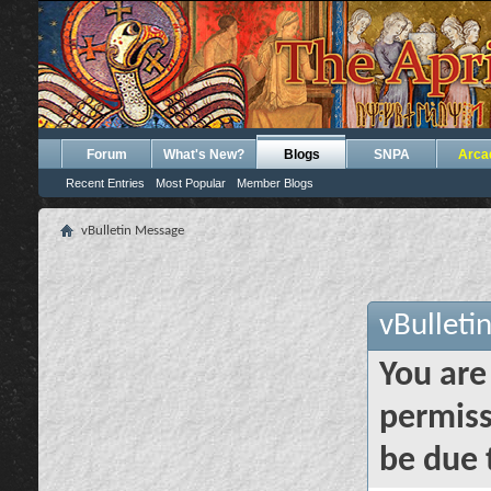
Forum
What's New?
Blogs
SNPA
Arca
Recent Entries
Most Popular
Member Blogs
vBulletin Message
vBulleti
You are
permiss
be due 