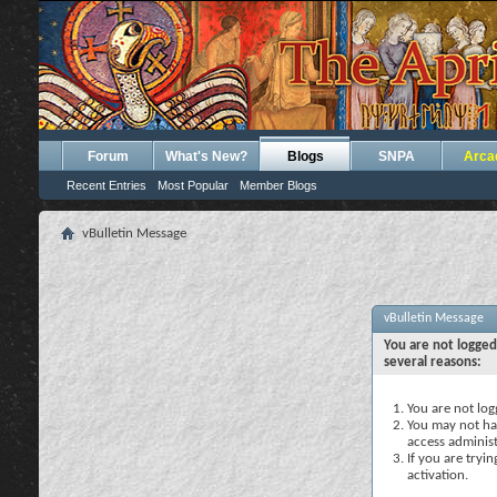
Forum
What's New?
Blogs
SNPA
Arca
Recent Entries
Most Popular
Member Blogs
vBulletin Message
vBulletin Message
You are not logged
several reasons:
You are not logg
You may not hav
access administ
If you are tryi
activation.