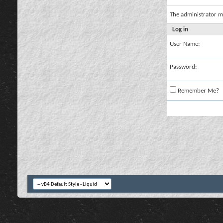
The administrator m
Log in
User Name:
Password:
Remember Me?