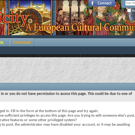
Re
de
Contribute
 in or you do not have permission to access this page. This could be due to one of
ed in. Fill in the form at the bottom of this page and try again.
e sufficient privileges to access this page. Are you trying to edit someone else's post,
rative features or some other privileged system?
ng to post, the administrator may have disabled your account, or it may be awaiting