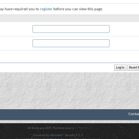
ay have required you to
register
before you can view this page.
Conta
All times are GMT. The time now is
10:08 PM
.
Powered by
vBulletin®
Version 4.2.3