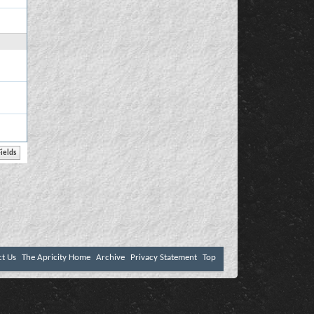
ct Us
The Apricity Home
Archive
Privacy Statement
Top