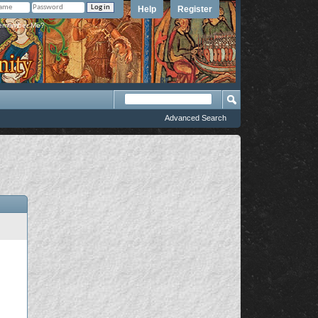
Help
Register
member Me?
Advanced Search