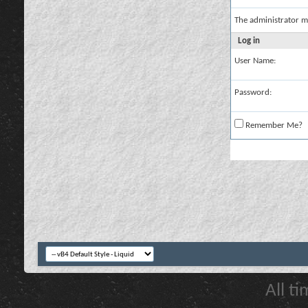
The administrator m
Log in
User Name:
Password:
Remember Me?
All t