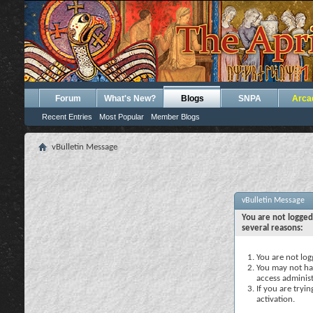
Forum
What's New?
Blogs
SNPA
Arca
Recent Entries
Most Popular
Member Blogs
vBulletin Message
vBulletin Message
You are not logged
several reasons:
You are not logg
You may not hav
access administ
If you are tryi
activation.