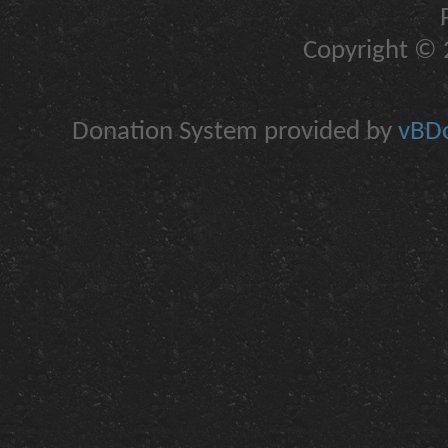
Copyright © 2
Donation System provided by
vBDo