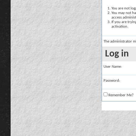
You are not logg
You may not hav
access administ
If you are tryi
activation.
The administrator m
Log in
User Name:
Password:
Remember Me?