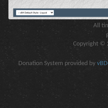
All t
Copyright © 2
Donation System provided by
vBDo