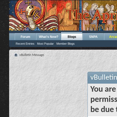
Forum
What's New?
Blogs
SNPA
Arca
Recent Entries
Most Popular
Member Blogs
vBulletin Message
vBulleti
You are
permiss
be due 