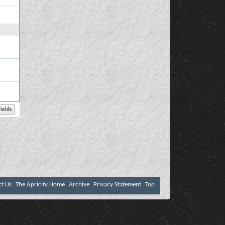
ct Us
The Apricity Home
Archive
Privacy Statement
Top