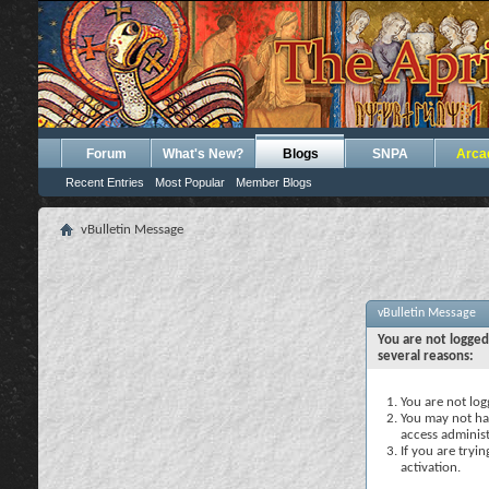
Forum
What's New?
Blogs
SNPA
Arca
Recent Entries
Most Popular
Member Blogs
vBulletin Message
vBulletin Message
You are not logged
several reasons:
You are not logg
You may not hav
access administ
If you are tryi
activation.