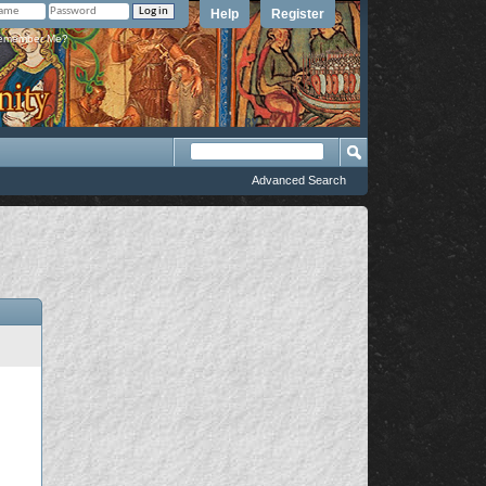
Help
Register
member Me?
Advanced Search