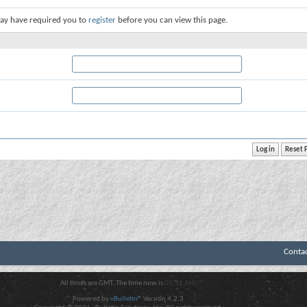
ay have required you to
register
before you can view this page.
Conta
All times are GMT. The time now is
05:32 AM
.
Powered by
vBulletin®
Version 4.2.3