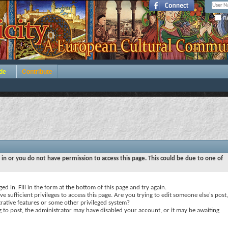
Re
de
Contribute
 in or you do not have permission to access this page. This could be due to one of
ed in. Fill in the form at the bottom of this page and try again.
e sufficient privileges to access this page. Are you trying to edit someone else's post,
rative features or some other privileged system?
ng to post, the administrator may have disabled your account, or it may be awaiting