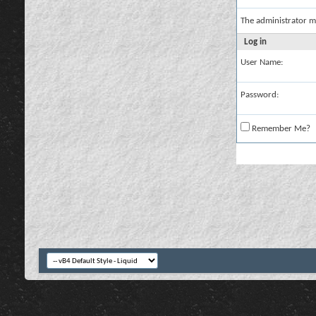
The administrator m
Log in
User Name:
Password:
Remember Me?