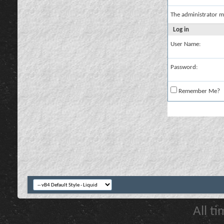
The administrator m
Log in
User Name:
Password:
Remember Me?
All t