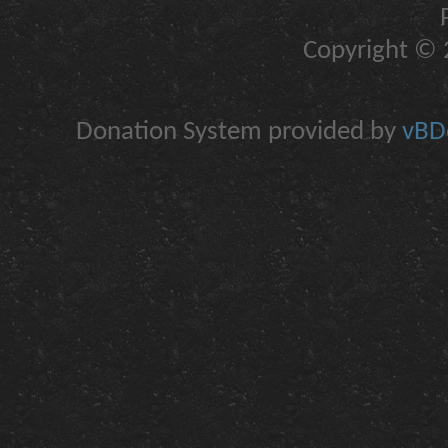
Copyright © 2
Donation System provided by
vBDo