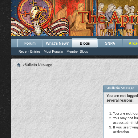
Forum
What's New?
Blogs
SNPA
Arca
Recent Entries
Most Popular
Member Blogs
vBulletin Message
vBulletin Message
You are not logged
several reasons:
You are not logg
You may not hav
access administ
If you are tryi
activation.