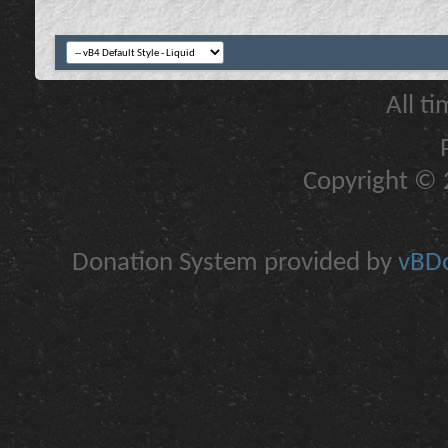
All t
Copyright © 2
Donation System provided by
vBDo