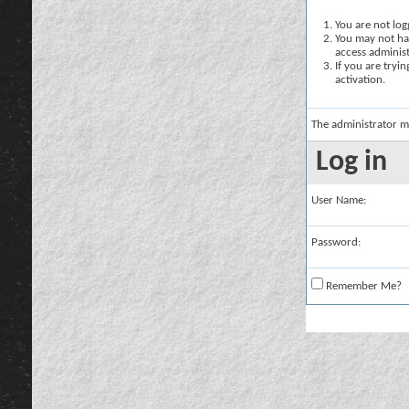
You are not logg
You may not hav
access administ
If you are tryi
activation.
The administrator m
Log in
User Name:
Password:
Remember Me?