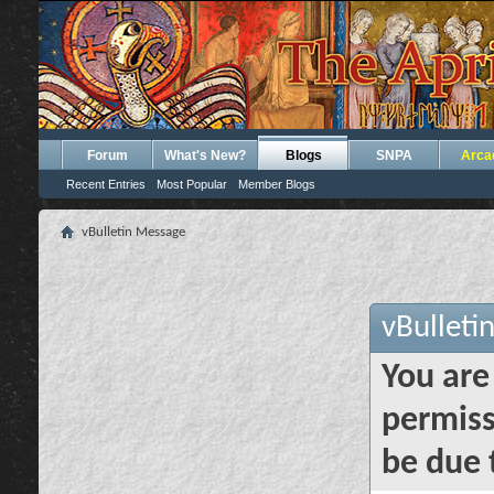
Forum
What's New?
Blogs
SNPA
Arca
Recent Entries
Most Popular
Member Blogs
vBulletin Message
vBulleti
You are
permiss
be due 