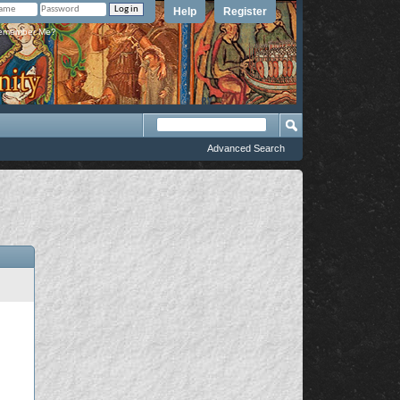
Help
Register
member Me?
Advanced Search