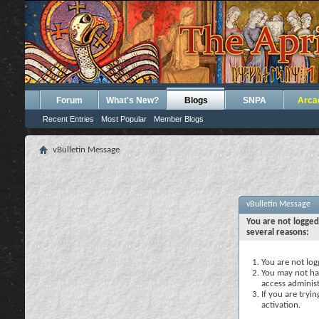
Forum
What's New?
Blogs
SNPA
Arca
Recent Entries
Most Popular
Member Blogs
vBulletin Message
vBulletin Message
You are not logged
several reasons:
You are not logg
You may not hav
access administ
If you are tryi
activation.