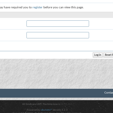
ay have required you to
register
before you can view this page.
Conta
All times are GMT. The time now is
08:21 AM
.
Powered by
vBulletin®
Version 4.2.3