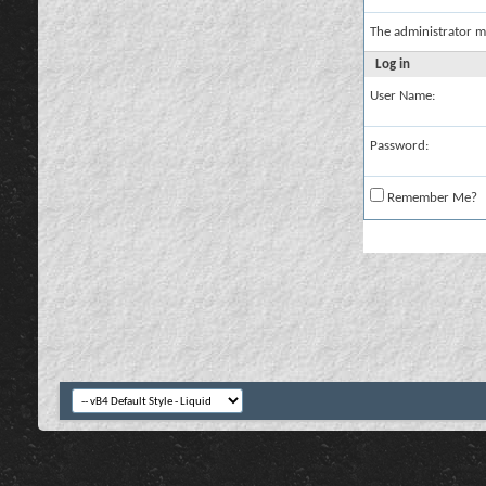
The administrator m
Log in
User Name:
Password:
Remember Me?