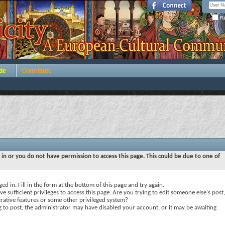
Re
de
Contribute
 in or you do not have permission to access this page. This could be due to one of
ed in. Fill in the form at the bottom of this page and try again.
e sufficient privileges to access this page. Are you trying to edit someone else's post,
rative features or some other privileged system?
ng to post, the administrator may have disabled your account, or it may be awaiting