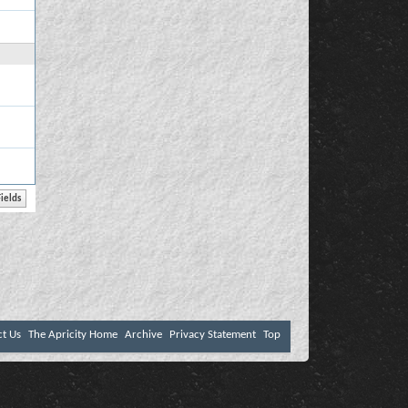
ct Us
The Apricity Home
Archive
Privacy Statement
Top