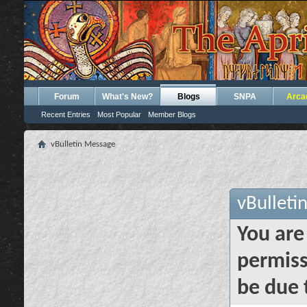
Forum
What's New?
Blogs
SNPA
Arca
Recent Entries
Most Popular
Member Blogs
vBulletin Message
vBulleti
You are
permiss
be due 