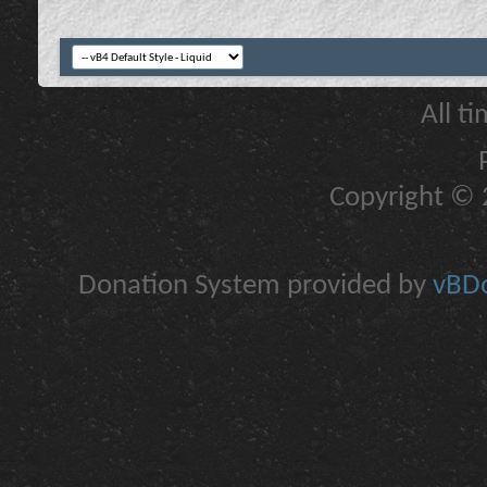
All t
Copyright © 2
Donation System provided by
vBDo