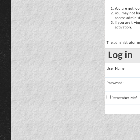
You are not logg
You may not hav
access administ
If you are tryi
activation.
The administrator m
Log in
User Name:
Password:
Remember Me?