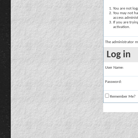
You are not logg
You may not hav
access administ
If you are tryi
activation.
The administrator m
Log in
User Name:
Password:
Remember Me?