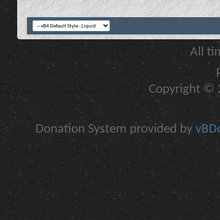
All t
Copyright © 2
Donation System provided by
vBDo