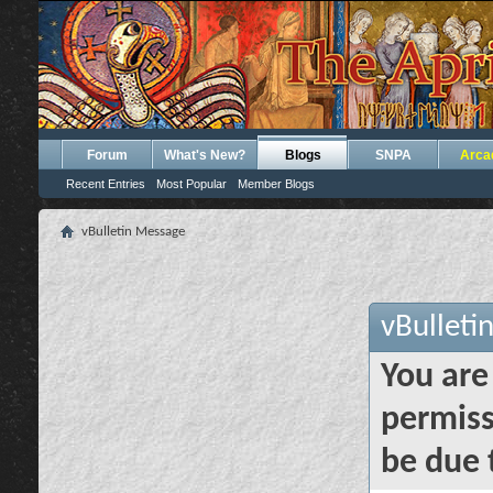
Forum
What's New?
Blogs
SNPA
Arca
Recent Entries
Most Popular
Member Blogs
vBulletin Message
vBulleti
You are
permiss
be due 