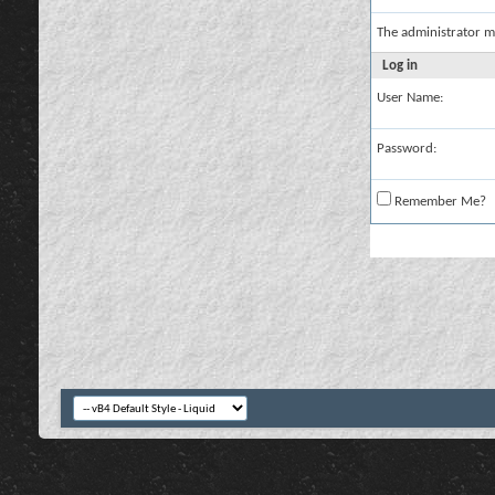
The administrator m
Log in
User Name:
Password:
Remember Me?