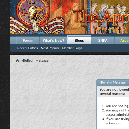
Forum
What's New?
Blogs
SNPA
Arca
Recent Entries
Most Popular
Member Blogs
vBulletin Message
vBulletin Message
You are not logged
several reasons:
You are not logg
You may not hav
access administ
If you are tryi
activation.