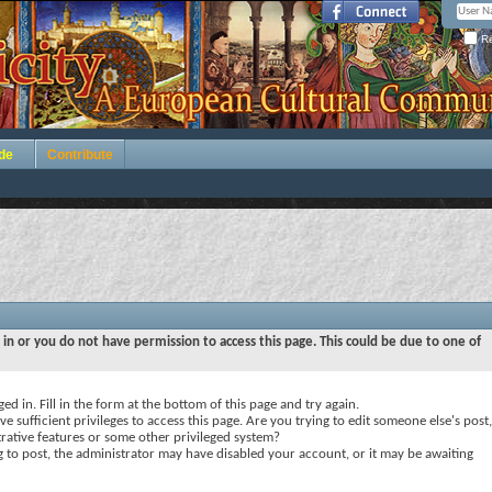
Re
de
Contribute
 in or you do not have permission to access this page. This could be due to one of
ed in. Fill in the form at the bottom of this page and try again.
e sufficient privileges to access this page. Are you trying to edit someone else's post,
rative features or some other privileged system?
ng to post, the administrator may have disabled your account, or it may be awaiting