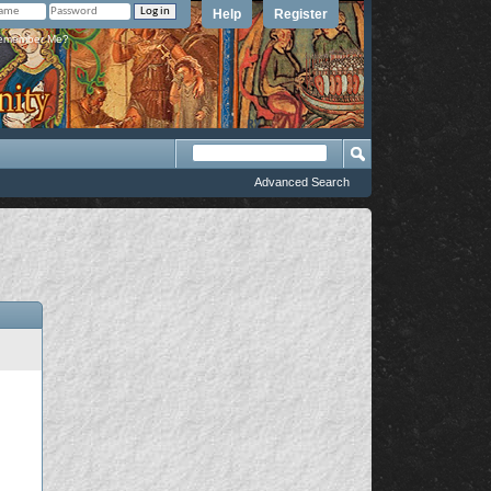
Help
Register
member Me?
Advanced Search