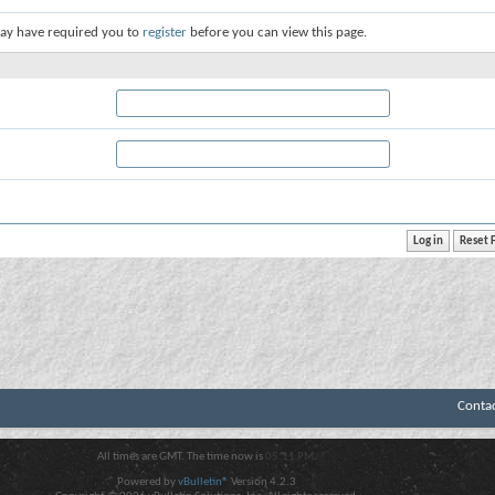
ay have required you to
register
before you can view this page.
Conta
All times are GMT. The time now is
05:11 PM
.
Powered by
vBulletin®
Version 4.2.3