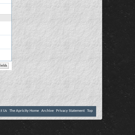
ct Us
The Apricity Home
Archive
Privacy Statement
Top