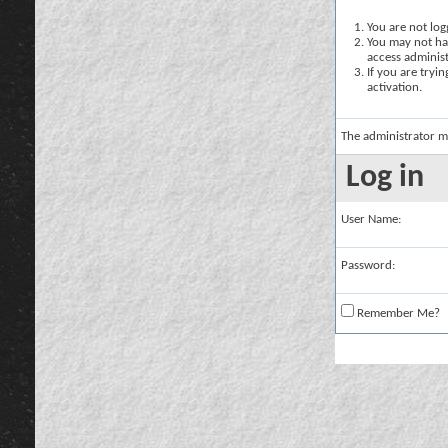
You are not logg
You may not hav
access administ
If you are tryi
activation.
The administrator m
Log in
User Name:
Password:
Remember Me?