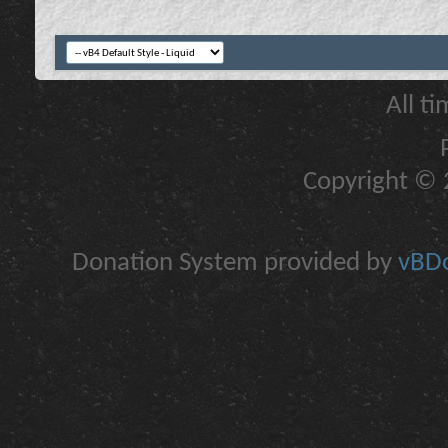
All t
Copyright © 2
Donation System provided by
vBDo