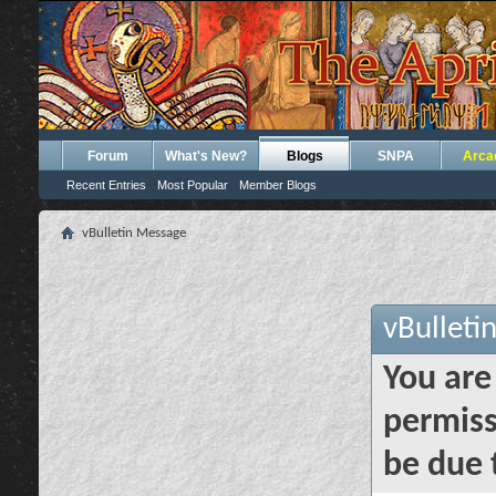
Forum
What's New?
Blogs
SNPA
Arca
Recent Entries
Most Popular
Member Blogs
vBulletin Message
vBulleti
You are
permiss
be due 