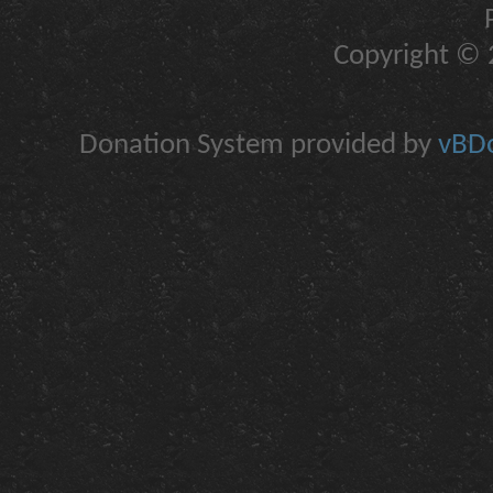
Copyright © 2
Donation System provided by
vBDo