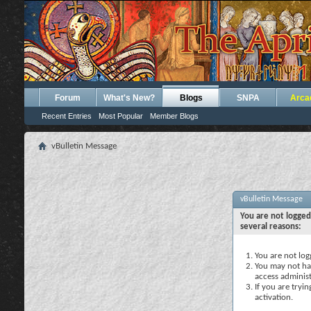
Forum
What's New?
Blogs
SNPA
Arca
Recent Entries
Most Popular
Member Blogs
vBulletin Message
vBulletin Message
You are not logged
several reasons:
You are not logg
You may not hav
access administ
If you are tryi
activation.