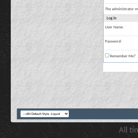
The administrator m
Log in
User Name:
Password:
Remember Me?
All t