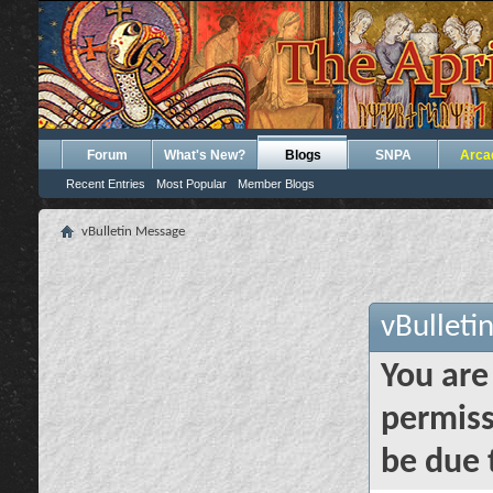
Forum
What's New?
Blogs
SNPA
Arca
Recent Entries
Most Popular
Member Blogs
vBulletin Message
vBulleti
You are
permiss
be due 