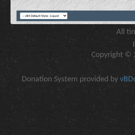
All t
Copyright © 2
Donation System provided by
vBDo