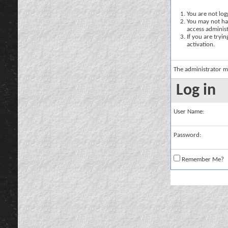
You are not logg
You may not hav
access administ
If you are tryi
activation.
The administrator m
Log in
User Name:
Password:
Remember Me?