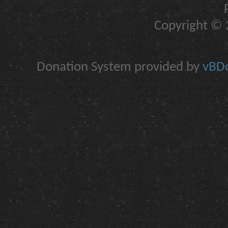
Copyright © 2
Donation System provided by
vBDo