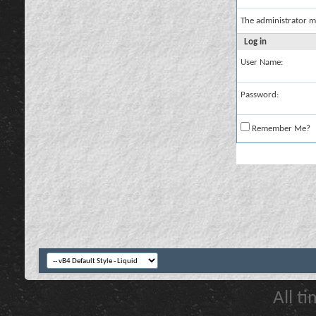
The administrator m
Log in
User Name:
Password:
Remember Me?
All t