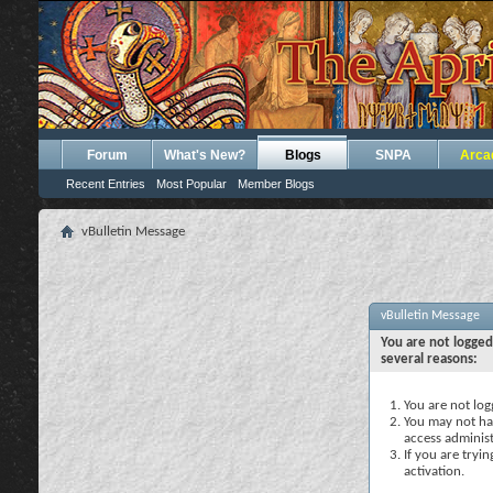
Forum
What's New?
Blogs
SNPA
Arca
Recent Entries
Most Popular
Member Blogs
vBulletin Message
vBulletin Message
You are not logged
several reasons:
You are not logg
You may not hav
access administ
If you are tryi
activation.