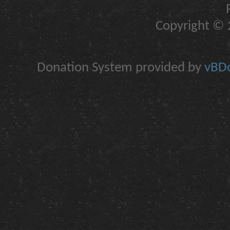
Copyright © 2
Donation System provided by
vBDo