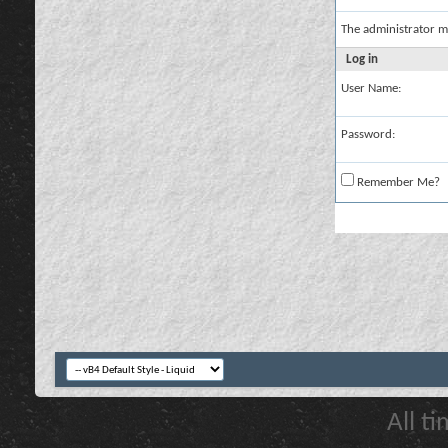
The administrator m
Log in
User Name:
Password:
Remember Me?
All t