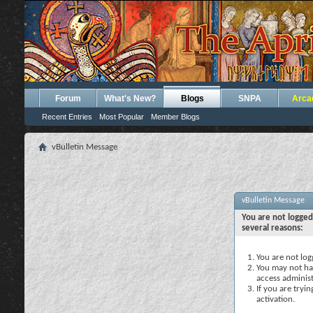
Forum
What's New?
Blogs
SNPA
Arca
Recent Entries
Most Popular
Member Blogs
vBulletin Message
vBulletin Message
You are not logged
several reasons:
You are not logg
You may not hav
access administ
If you are tryi
activation.