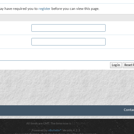
ay have required you to
register
before you can view this page.
Conta
All times are GMT. The time now is
12:15 PM
.
Powered by
vBulletin®
Version 4.2.3