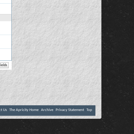
ct Us
The Apricity Home
Archive
Privacy Statement
Top