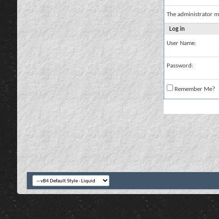
The administrator m
Log in
User Name:
Password:
Remember Me?