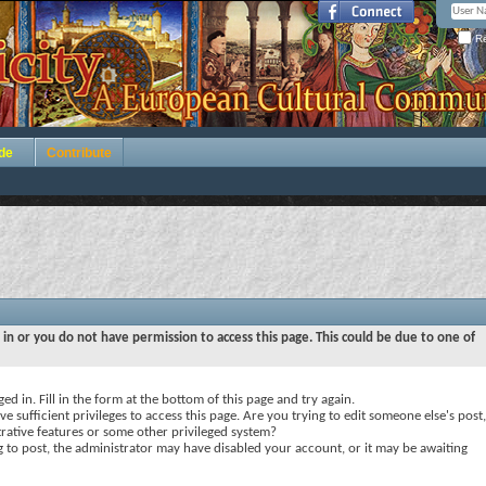
Re
de
Contribute
 in or you do not have permission to access this page. This could be due to one of
ed in. Fill in the form at the bottom of this page and try again.
e sufficient privileges to access this page. Are you trying to edit someone else's post,
rative features or some other privileged system?
ng to post, the administrator may have disabled your account, or it may be awaiting