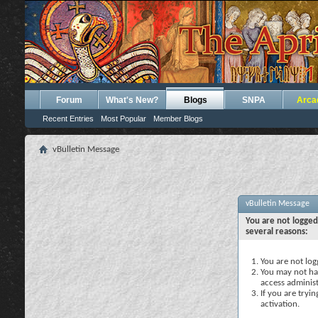
Forum
What's New?
Blogs
SNPA
Arca
Recent Entries
Most Popular
Member Blogs
vBulletin Message
vBulletin Message
You are not logged
several reasons:
You are not logg
You may not hav
access administ
If you are tryi
activation.