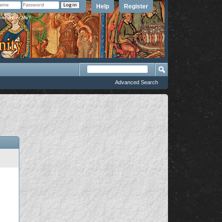
Help
Register
member Me?
Advanced Search