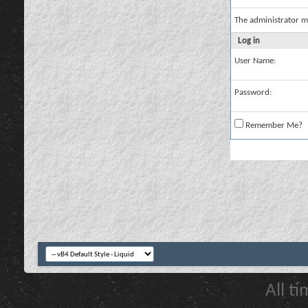
The administrator m
Log in
User Name:
Password:
Remember Me?
All t