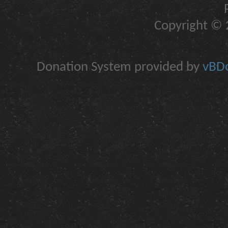
Copyright © 2
Donation System provided by
vBDo