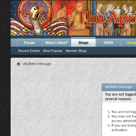
Forum
What's New?
Blogs
SNPA
Arca
Recent Entries
Most Popular
Member Blogs
vBulletin Message
vBulletin Message
You are not logged
several reasons:
You are not logg
You may not hav
access administ
If you are tryi
activation.