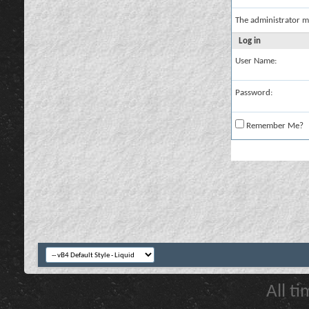
The administrator m
Log in
User Name:
Password:
Remember Me?
All t