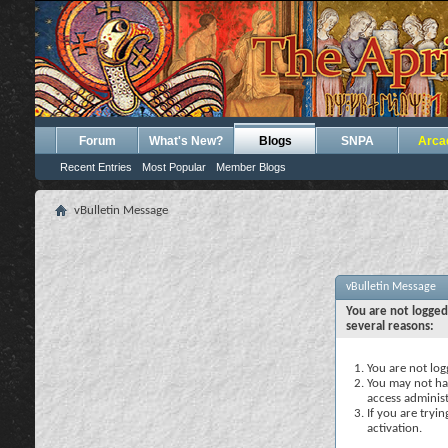
Forum
What's New?
Blogs
SNPA
Arca
Recent Entries
Most Popular
Member Blogs
vBulletin Message
vBulletin Message
You are not logged
several reasons:
You are not logg
You may not hav
access administ
If you are tryi
activation.