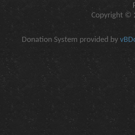
Copyright © 2
Donation System provided by
vBDo