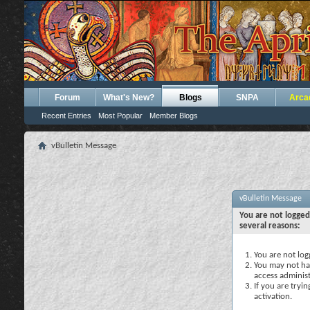
Forum
What's New?
Blogs
SNPA
Arca
Recent Entries
Most Popular
Member Blogs
vBulletin Message
vBulletin Message
You are not logged
several reasons:
You are not logg
You may not hav
access administ
If you are tryi
activation.