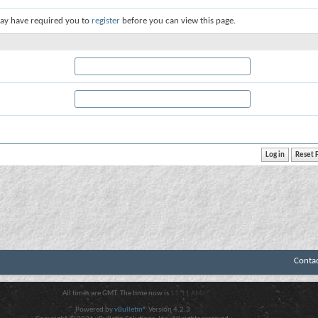
ay have required you to
register
before you can view this page.
Conta
All times are GMT. The time now is
11:11 AM
.
Powered by
vBulletin®
Version 4.2.3