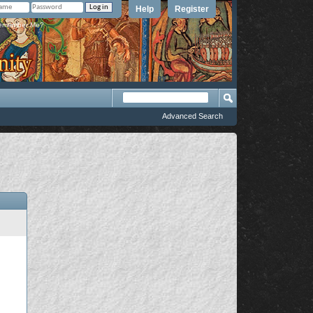
Help
Register
member Me?
Advanced Search