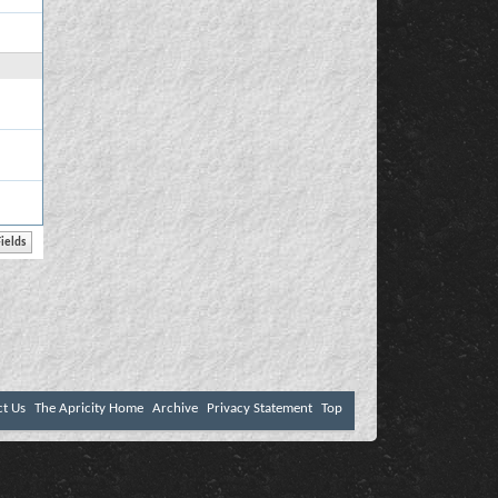
ct Us
The Apricity Home
Archive
Privacy Statement
Top