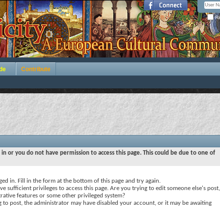
Re
de
Contribute
 in or you do not have permission to access this page. This could be due to one of
ed in. Fill in the form at the bottom of this page and try again.
e sufficient privileges to access this page. Are you trying to edit someone else's post,
rative features or some other privileged system?
ng to post, the administrator may have disabled your account, or it may be awaiting