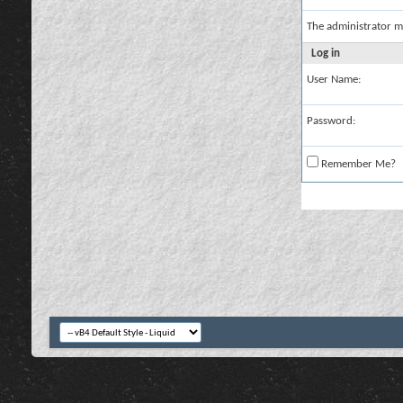
The administrator m
Log in
User Name:
Password:
Remember Me?