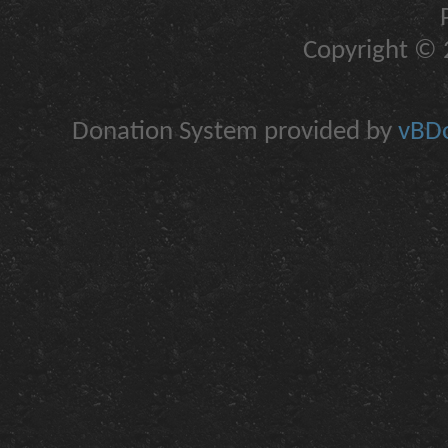
Copyright © 2
Donation System provided by
vBDo