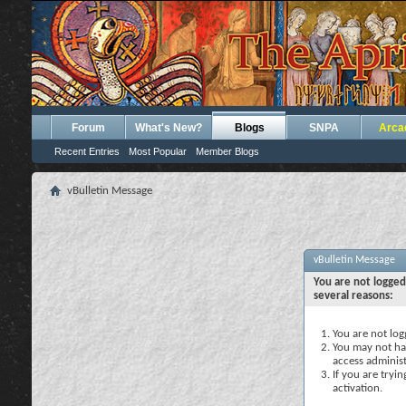
Forum
What's New?
Blogs
SNPA
Arca
Recent Entries
Most Popular
Member Blogs
vBulletin Message
vBulletin Message
You are not logged
several reasons:
You are not logg
You may not hav
access administ
If you are tryi
activation.