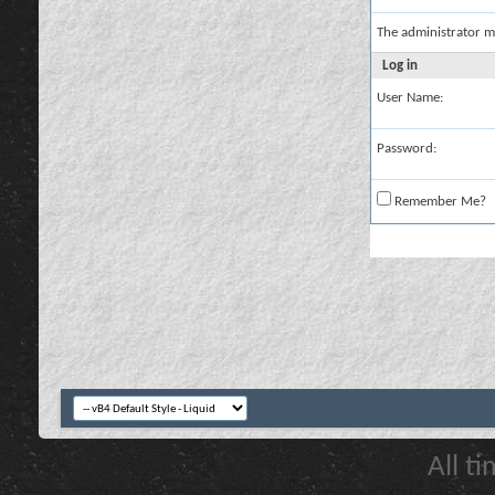
The administrator m
Log in
User Name:
Password:
Remember Me?
All t