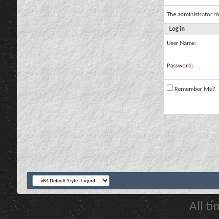
The administrator m
Log in
User Name:
Password:
Remember Me?
All t