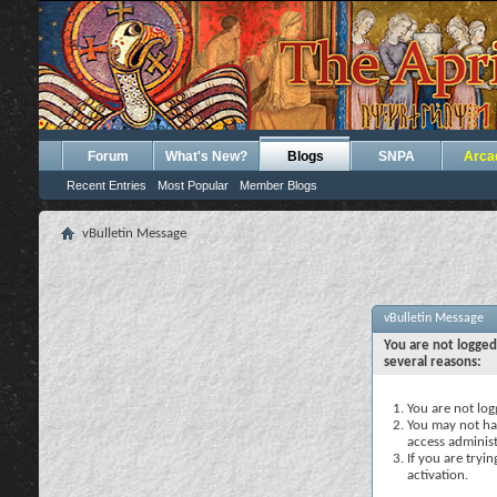
Forum
What's New?
Blogs
SNPA
Arca
Recent Entries
Most Popular
Member Blogs
vBulletin Message
vBulletin Message
You are not logged
several reasons:
You are not logg
You may not hav
access administ
If you are tryi
activation.