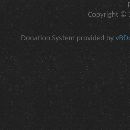
Copyright © 2
Donation System provided by
vBDo