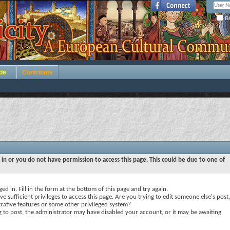
Re
de
Contribute
 in or you do not have permission to access this page. This could be due to one of
ed in. Fill in the form at the bottom of this page and try again.
e sufficient privileges to access this page. Are you trying to edit someone else's post,
rative features or some other privileged system?
ng to post, the administrator may have disabled your account, or it may be awaiting