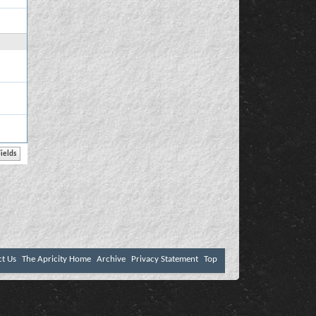
ct Us
The Apricity Home
Archive
Privacy Statement
Top