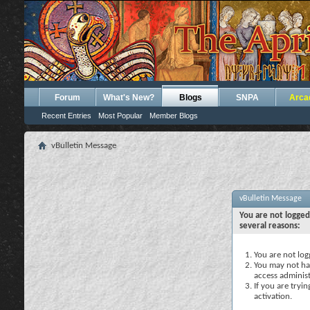
Forum
What's New?
Blogs
SNPA
Arca
Recent Entries
Most Popular
Member Blogs
vBulletin Message
vBulletin Message
You are not logged
several reasons:
You are not logg
You may not hav
access administ
If you are tryi
activation.