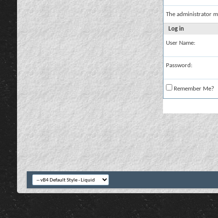
The administrator m
Log in
User Name:
Password:
Remember Me?