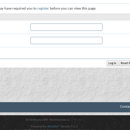
ay have required you to
register
before you can view this page.
Conta
All times are GMT. The time now is
07:47 AM
.
Powered by
vBulletin®
Version 4.2.3