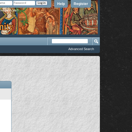
Help
Register
member Me?
Advanced Search