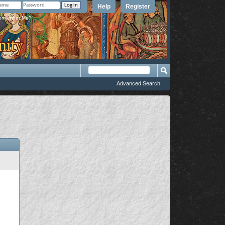
Help
Register
member Me?
Advanced Search