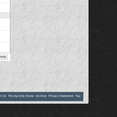
ct Us
The Apricity Home
Archive
Privacy Statement
Top