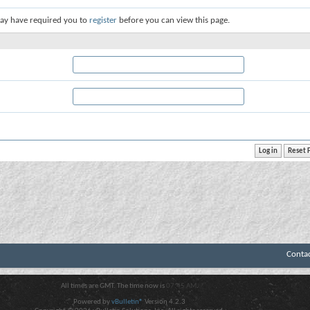
ay have required you to
register
before you can view this page.
Conta
All times are GMT. The time now is
07:45 AM
.
Powered by
vBulletin®
Version 4.2.3