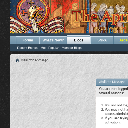
Forum
What's New?
Blogs
SNPA
Arca
Recent Entries
Most Popular
Member Blogs
vBulletin Message
vBulletin Message
You are not logged
several reasons:
You are not logg
You may not hav
access administ
If you are tryi
activation.