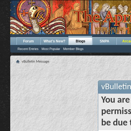
Forum
What's New?
Blogs
SNPA
Arca
Recent Entries
Most Popular
Member Blogs
vBulletin Message
vBulleti
You are
permiss
be due 