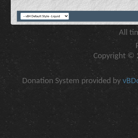
All t
Copyright © 2
Donation System provided by
vBDo