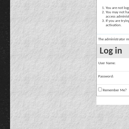
You are not logg
You may not hav
access administ
If you are tryi
activation.
The administrator m
Log in
User Name:
Password:
Remember Me?