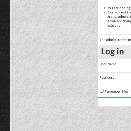
You are not logg
You may not hav
access administ
If you are tryi
activation.
The administrator m
Log in
User Name:
Password:
Remember Me?