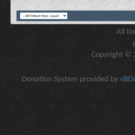
All t
Copyright © 2
Donation System provided by
vBDo