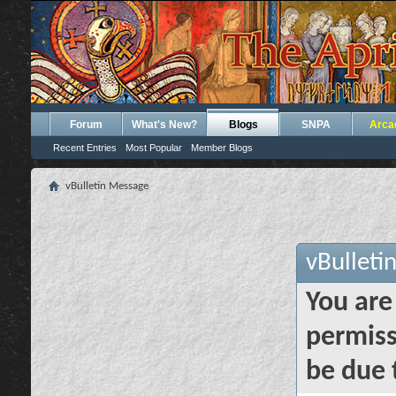
Forum
What's New?
Blogs
SNPA
Arca
Recent Entries
Most Popular
Member Blogs
vBulletin Message
vBulleti
You are
permiss
be due 