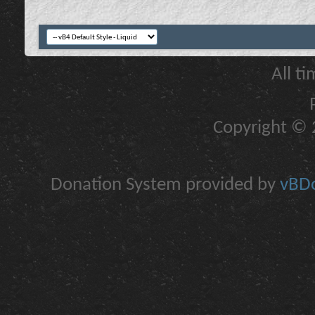
All t
Copyright © 2
Donation System provided by
vBDo