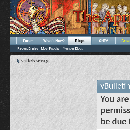
Forum
What's New?
Blogs
SNPA
Arca
Recent Entries
Most Popular
Member Blogs
vBulletin Message
vBulleti
You are
permiss
be due 