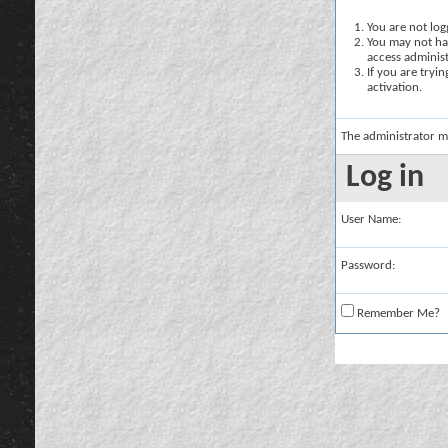
You are not logg
You may not hav
access administ
If you are tryi
activation.
The administrator m
Log in
User Name:
Password:
Remember Me?