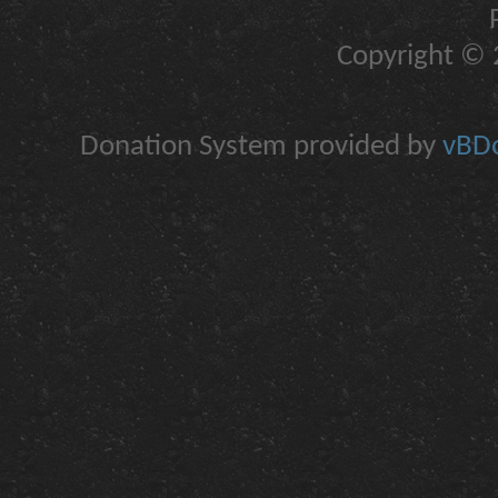
Copyright © 2
Donation System provided by
vBDo