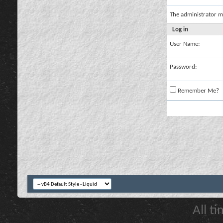
The administrator m
Log in
User Name:
Password:
Remember Me?
All t