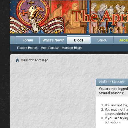
Forum
What's New?
Blogs
SNPA
Arca
Recent Entries
Most Popular
Member Blogs
vBulletin Message
vBulletin Message
You are not logged
several reasons:
You are not logg
You may not hav
access administ
If you are tryi
activation.