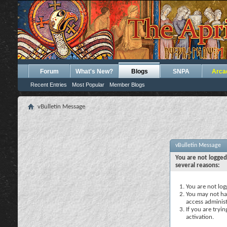
Forum
What's New?
Blogs
SNPA
Arca
Recent Entries
Most Popular
Member Blogs
vBulletin Message
vBulletin Message
You are not logged
several reasons:
You are not logg
You may not hav
access administ
If you are tryi
activation.