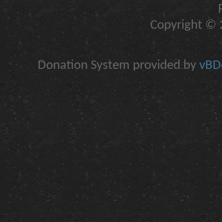
Copyright © 2
Donation System provided by
vBDo