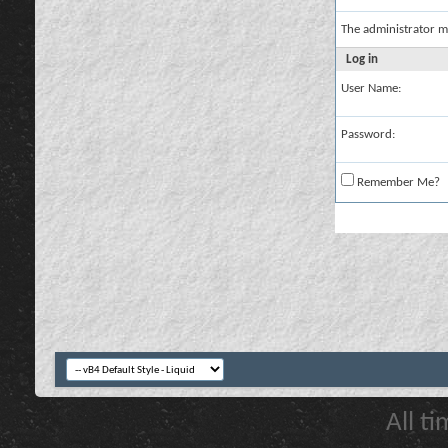
The administrator m
Log in
User Name:
Password:
Remember Me?
All t