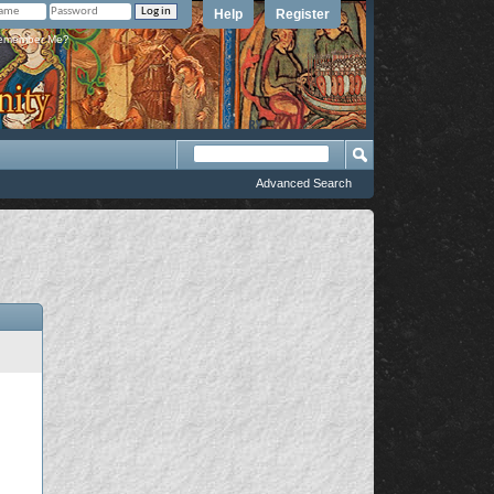
Help
Register
member Me?
Advanced Search