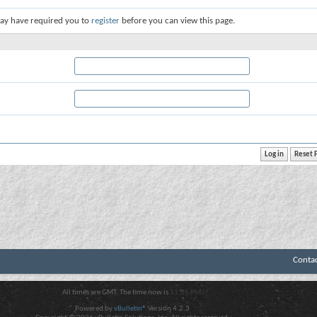
ay have required you to
register
before you can view this page.
Conta
All times are GMT. The time now is
11:05 PM
.
Powered by
vBulletin®
Version 4.2.3