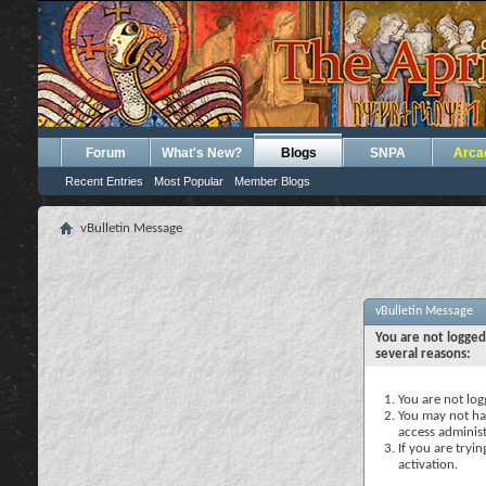
Forum
What's New?
Blogs
SNPA
Arca
Recent Entries
Most Popular
Member Blogs
vBulletin Message
vBulletin Message
You are not logged
several reasons:
You are not logg
You may not hav
access administ
If you are tryi
activation.