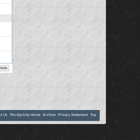
ct Us
The Apricity Home
Archive
Privacy Statement
Top