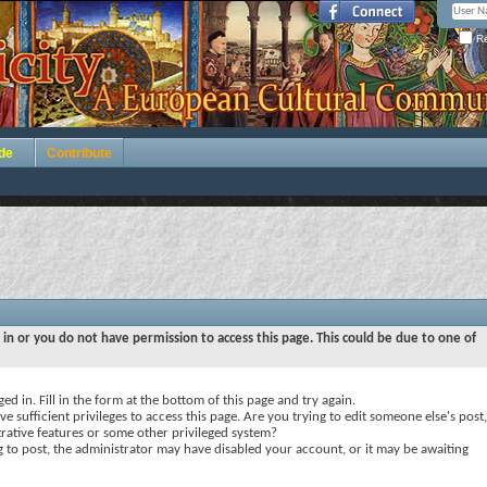
Re
de
Contribute
 in or you do not have permission to access this page. This could be due to one of
ed in. Fill in the form at the bottom of this page and try again.
e sufficient privileges to access this page. Are you trying to edit someone else's post,
rative features or some other privileged system?
ng to post, the administrator may have disabled your account, or it may be awaiting