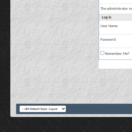
The administrator m
Log in
User Name:
Password:
Remember Me?