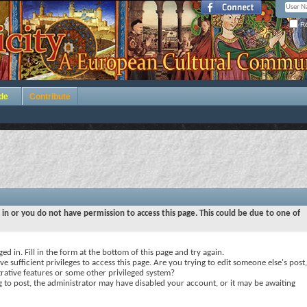
Re
de
Contribute
 in or you do not have permission to access this page. This could be due to one of
ed in. Fill in the form at the bottom of this page and try again.
e sufficient privileges to access this page. Are you trying to edit someone else's post,
rative features or some other privileged system?
ng to post, the administrator may have disabled your account, or it may be awaiting