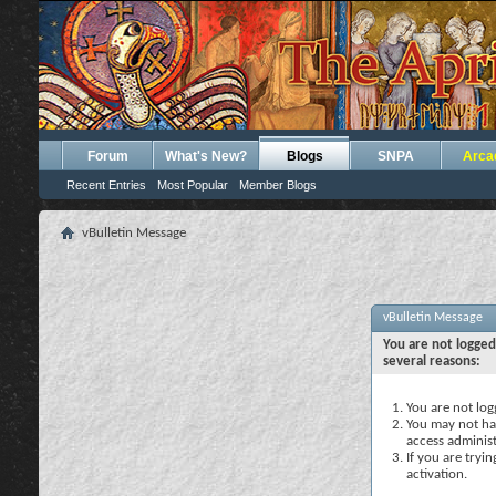
Forum
What's New?
Blogs
SNPA
Arca
Recent Entries
Most Popular
Member Blogs
vBulletin Message
vBulletin Message
You are not logged
several reasons:
You are not logg
You may not hav
access administ
If you are tryi
activation.