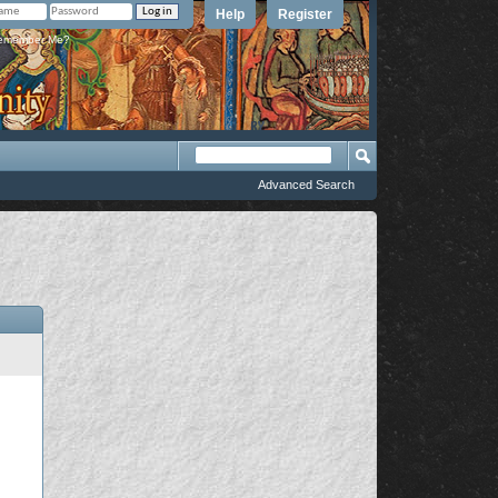
Help
Register
member Me?
Advanced Search