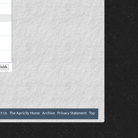
ct Us
The Apricity Home
Archive
Privacy Statement
Top