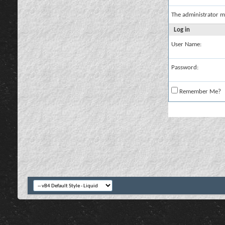
The administrator m
Log in
User Name:
Password:
Remember Me?