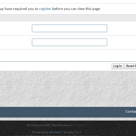
ay have required you to
register
before you can view this page.
Conta
All times are GMT. The time now is
09:58 PM
.
Powered by
vBulletin®
Version 4.2.3