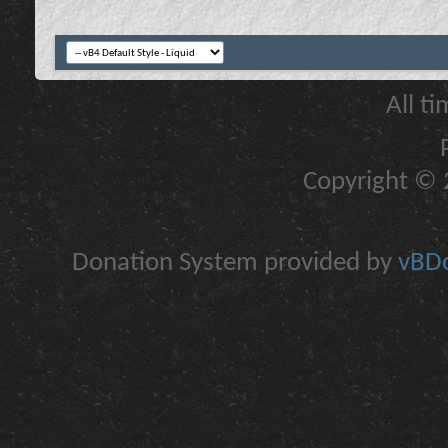
All t
Copyright © 2
Donation System provided by
vBDo