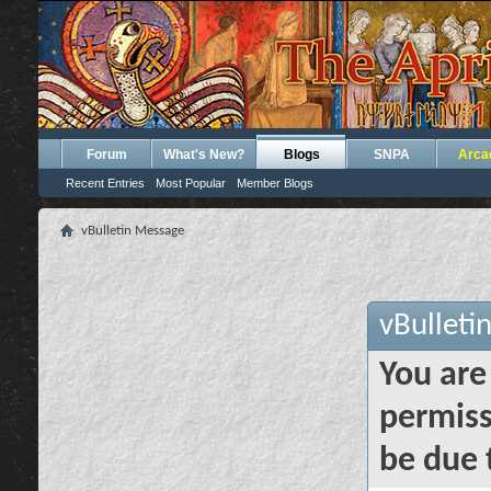
Forum
What's New?
Blogs
SNPA
Arca
Recent Entries
Most Popular
Member Blogs
vBulletin Message
vBulleti
You are
permiss
be due 