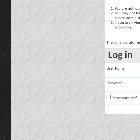
You are not logg
You may not hav
access administ
If you are tryi
activation.
The administrator m
Log in
User Name:
Password:
Remember Me?