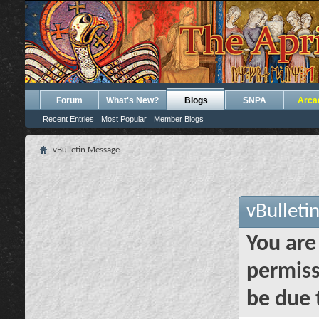
Forum
What's New?
Blogs
SNPA
Arca
Recent Entries
Most Popular
Member Blogs
vBulletin Message
vBulleti
You are
permiss
be due 