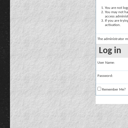
You are not logg
You may not hav
access administ
If you are tryi
activation.
The administrator m
Log in
User Name:
Password:
Remember Me?