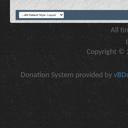
All t
Copyright © 2
Donation System provided by
vBDo