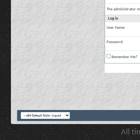
The administrator m
Log in
User Name:
Password:
Remember Me?
All t