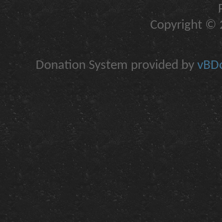
Copyright © 2
Donation System provided by
vBDo