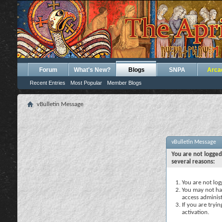
Forum
What's New?
Blogs
SNPA
Arca
Recent Entries
Most Popular
Member Blogs
vBulletin Message
vBulletin Message
You are not logged
several reasons:
You are not logg
You may not hav
access administ
If you are tryi
activation.