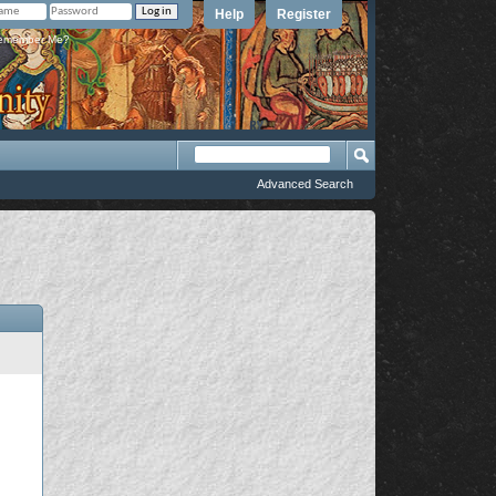
Help
Register
member Me?
Advanced Search