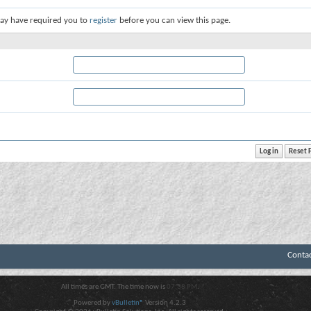
ay have required you to
register
before you can view this page.
Conta
All times are GMT. The time now is
07:38 PM
.
Powered by
vBulletin®
Version 4.2.3