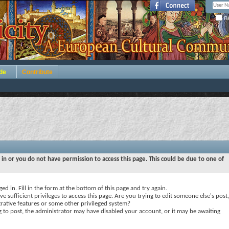
Re
de
Contribute
 in or you do not have permission to access this page. This could be due to one of
ed in. Fill in the form at the bottom of this page and try again.
e sufficient privileges to access this page. Are you trying to edit someone else's post,
rative features or some other privileged system?
ng to post, the administrator may have disabled your account, or it may be awaiting