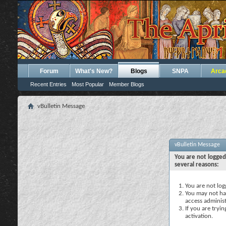
Forum
What's New?
Blogs
SNPA
Arca
Recent Entries
Most Popular
Member Blogs
vBulletin Message
vBulletin Message
You are not logged
several reasons:
You are not logg
You may not hav
access administ
If you are tryi
activation.