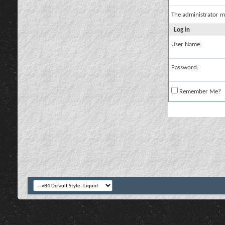
The administrator m
Log in
User Name:
Password:
Remember Me?