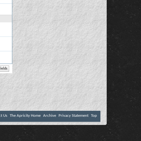
ct Us
The Apricity Home
Archive
Privacy Statement
Top