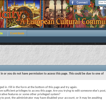
Re
de
Contribute
 in or you do not have permission to access this page. This could be due to one of
ed in. Fill in the form at the bottom of this page and try again.
e sufficient privileges to access this page. Are you trying to edit someone else's post,
rative features or some other privileged system?
ng to post, the administrator may have disabled your account, or it may be awaiting