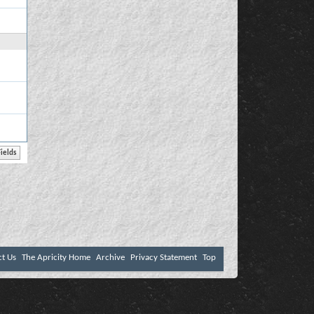
ct Us
The Apricity Home
Archive
Privacy Statement
Top