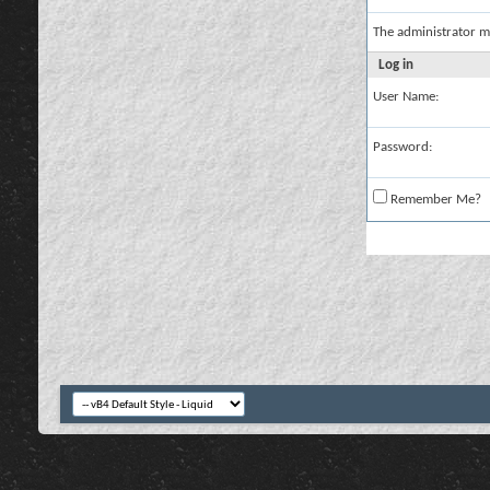
The administrator m
Log in
User Name:
Password:
Remember Me?