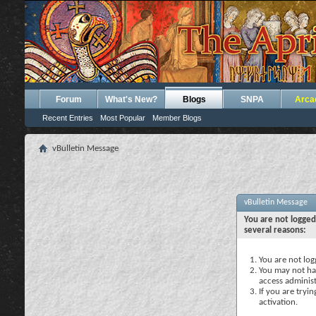
Forum
What's New?
Blogs
SNPA
Arca
Recent Entries
Most Popular
Member Blogs
vBulletin Message
vBulletin Message
You are not logged
several reasons:
You are not logg
You may not hav
access administ
If you are tryi
activation.