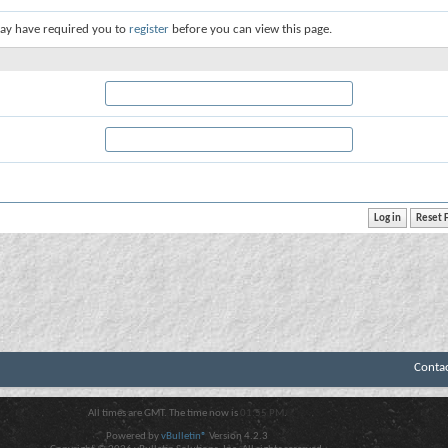
ay have required you to
register
before you can view this page.
Conta
All times are GMT. The time now is
01:55 PM
.
Powered by
vBulletin®
Version 4.2.3