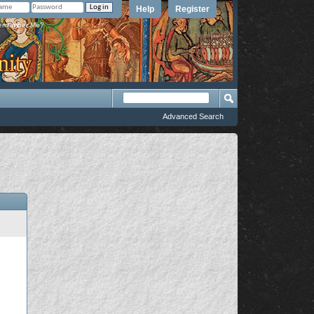
Help
Register
member Me?
Advanced Search