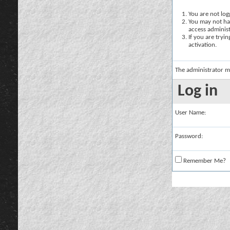
You are not logg
You may not hav
access administ
If you are tryi
activation.
The administrator m
Log in
User Name:
Password:
Remember Me?