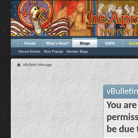
Forum
What's New?
Blogs
SNPA
Arca
Recent Entries
Most Popular
Member Blogs
vBulletin Message
vBulleti
You are
permiss
be due 