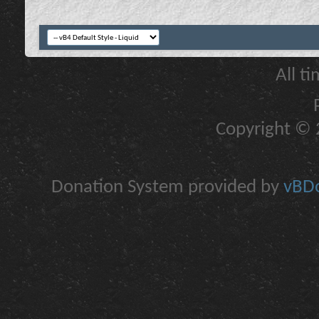
All t
Copyright © 2
Donation System provided by
vBDo