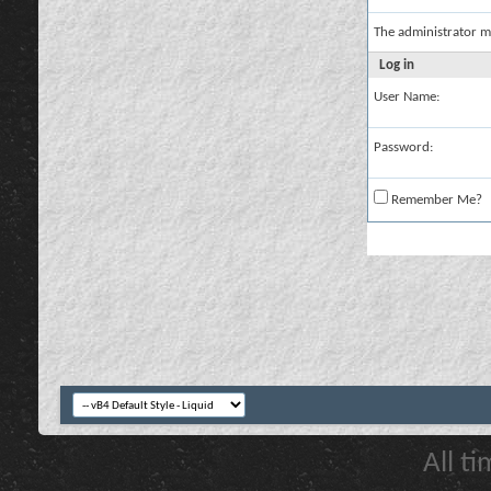
The administrator m
Log in
User Name:
Password:
Remember Me?
All t