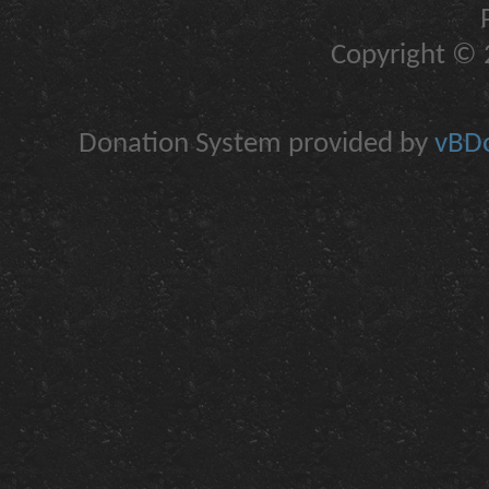
Copyright © 2
Donation System provided by
vBDo