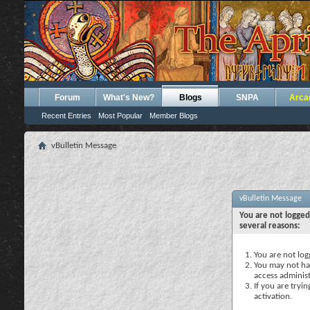
Forum
What's New?
Blogs
SNPA
Arca
Recent Entries
Most Popular
Member Blogs
vBulletin Message
vBulletin Message
You are not logged
several reasons:
You are not logg
You may not hav
access administ
If you are tryi
activation.