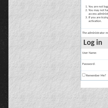
You are not logg
You may not hav
access administ
If you are tryi
activation.
The administrator m
Log in
User Name:
Password:
Remember Me?