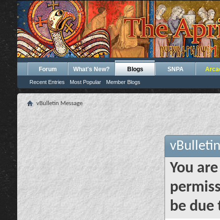
Forum
What's New?
Blogs
SNPA
Arca
Recent Entries
Most Popular
Member Blogs
vBulletin Message
vBulleti
You are
permiss
be due 