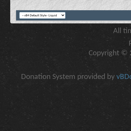
All t
Copyright © 2
Donation System provided by
vBDo