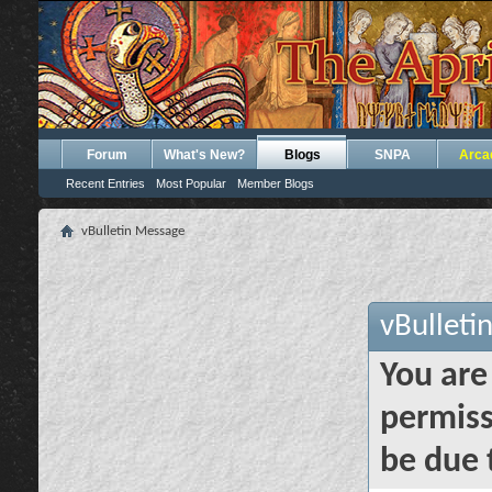
Forum
What's New?
Blogs
SNPA
Arca
Recent Entries
Most Popular
Member Blogs
vBulletin Message
vBulleti
You are
permiss
be due 