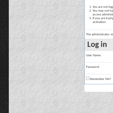
You are not logg
You may not hav
access administ
If you are tryi
activation.
The administrator m
Log in
User Name:
Password:
Remember Me?