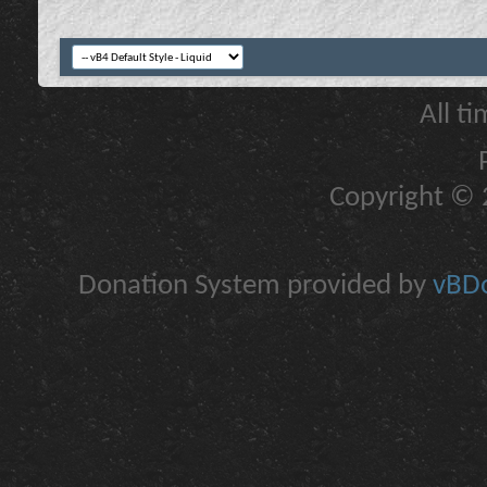
All t
Copyright © 2
Donation System provided by
vBDo