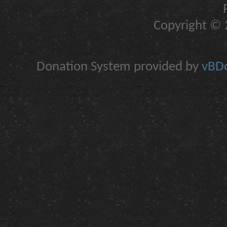
Copyright © 2
Donation System provided by
vBDo