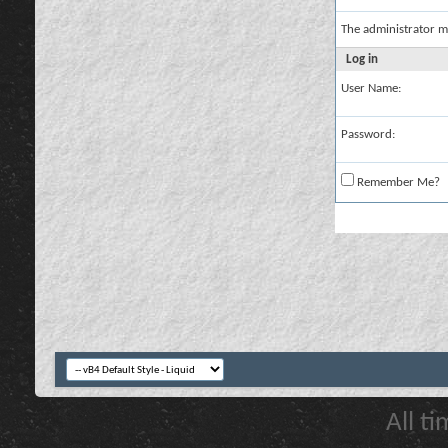
The administrator m
Log in
User Name:
Password:
Remember Me?
All t