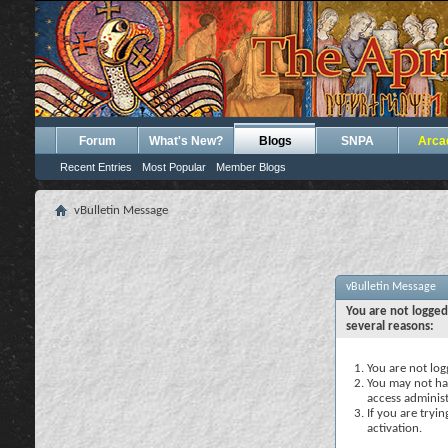
Forum
What's New?
Blogs
SNPA
Arca
Recent Entries
Most Popular
Member Blogs
vBulletin Message
vBulletin Message
You are not logged
several reasons:
You are not logg
You may not hav
access administ
If you are tryi
activation.