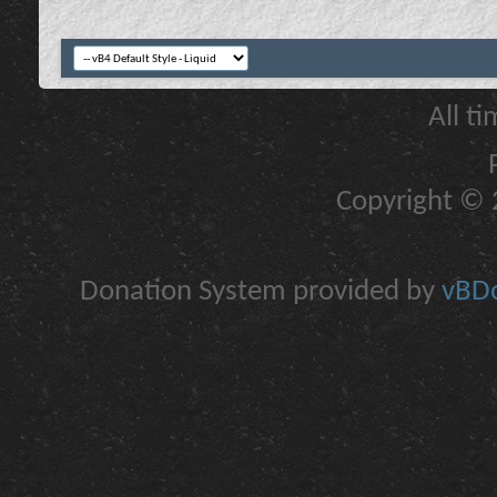
All t
Copyright © 2
Donation System provided by
vBDo