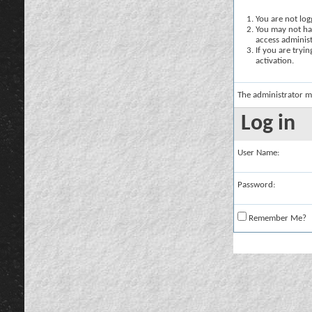
You are not logg
You may not hav
access administ
If you are tryi
activation.
The administrator m
Log in
User Name:
Password:
Remember Me?