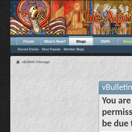
Forum
What's New?
Blogs
SNPA
Arca
Recent Entries
Most Popular
Member Blogs
vBulletin Message
vBulleti
You are
permiss
be due 