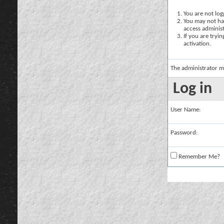
You are not logg
You may not hav
access administ
If you are tryi
activation.
The administrator m
Log in
User Name:
Password:
Remember Me?