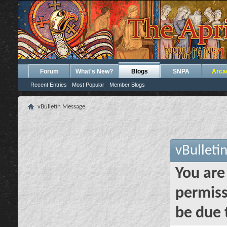
Forum
What's New?
Blogs
SNPA
Arca
Recent Entries
Most Popular
Member Blogs
vBulletin Message
vBulleti
You are
permiss
be due 