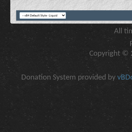
All t
Copyright © 2
Donation System provided by
vBDo