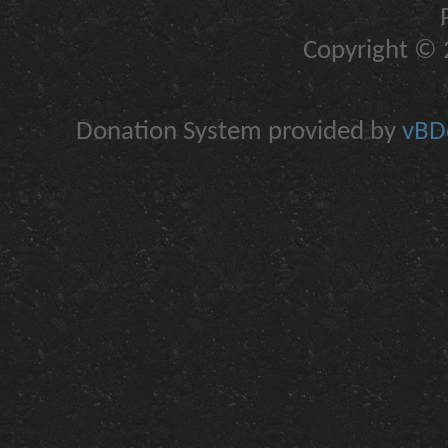
Copyright © 2
Donation System provided by
vBDo