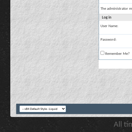
The administrator m
Log in
User Name:
Password:
Remember Me?
All t