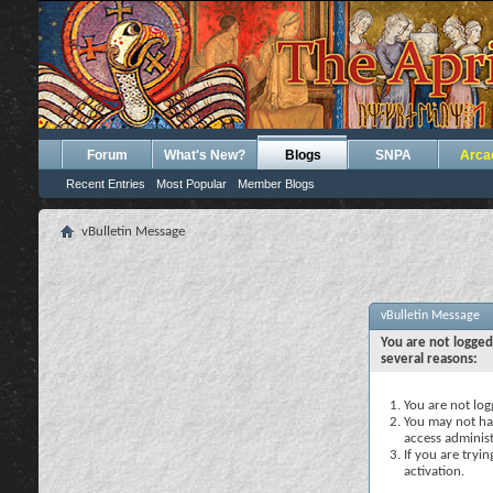
Forum
What's New?
Blogs
SNPA
Arca
Recent Entries
Most Popular
Member Blogs
vBulletin Message
vBulletin Message
You are not logged
several reasons:
You are not logg
You may not hav
access administ
If you are tryi
activation.