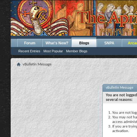
Forum
What's New?
Blogs
SNPA
Arca
Recent Entries
Most Popular
Member Blogs
vBulletin Message
vBulletin Message
You are not logged
several reasons:
You are not logg
You may not hav
access administ
If you are tryi
activation.