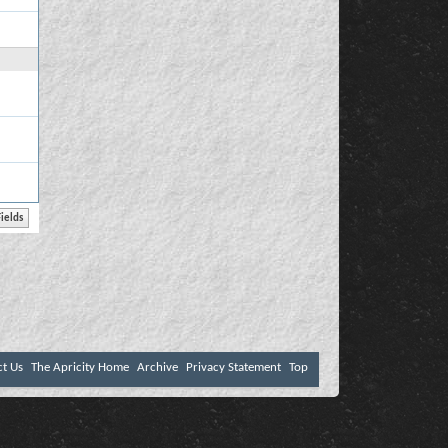
ct Us
The Apricity Home
Archive
Privacy Statement
Top