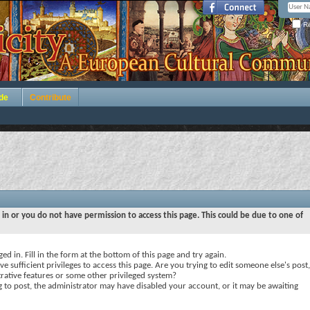
Re
de
Contribute
 in or you do not have permission to access this page. This could be due to one of
ed in. Fill in the form at the bottom of this page and try again.
e sufficient privileges to access this page. Are you trying to edit someone else's post,
rative features or some other privileged system?
ng to post, the administrator may have disabled your account, or it may be awaiting