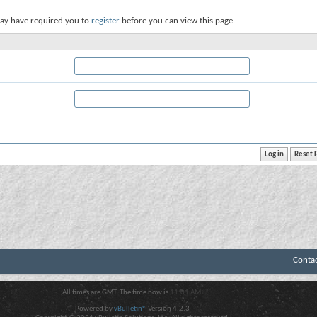
ay have required you to
register
before you can view this page.
Conta
All times are GMT. The time now is
11:01 AM
.
Powered by
vBulletin®
Version 4.2.3