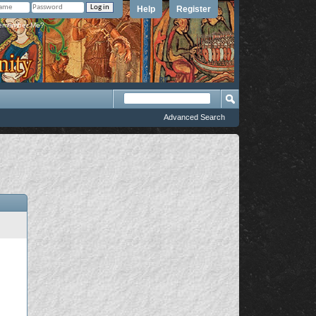
Help
Register
member Me?
Advanced Search