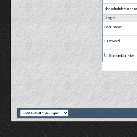
The administrator m
Log in
User Name:
Password:
Remember Me?