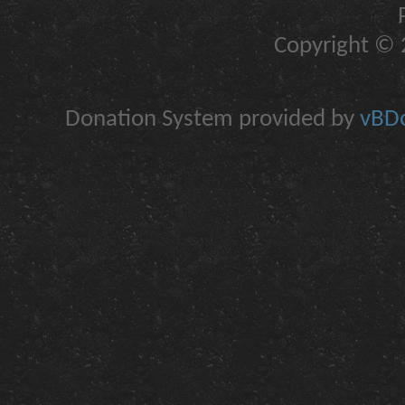
Copyright © 2
Donation System provided by
vBDo