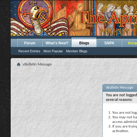
Forum
What's New?
Blogs
SNPA
Arca
Recent Entries
Most Popular
Member Blogs
vBulletin Message
vBulletin Message
You are not logged
several reasons:
You are not logg
You may not hav
access administ
If you are tryi
activation.