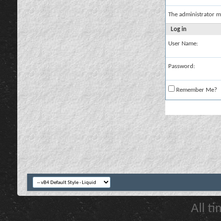
The administrator m
Log in
User Name:
Password:
Remember Me?
All t