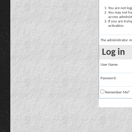
You are not logg
You may not hav
access administ
If you are tryi
activation.
The administrator m
Log in
User Name:
Password:
Remember Me?