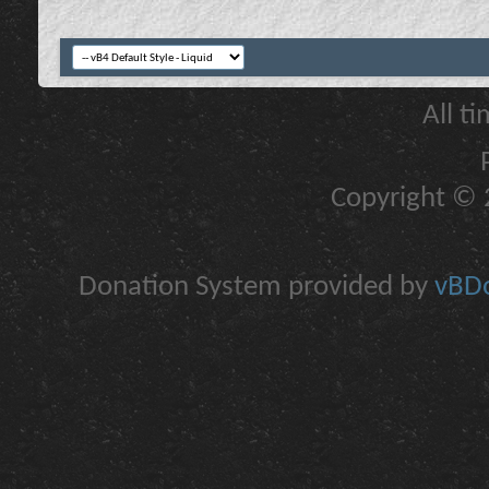
All t
Copyright © 2
Donation System provided by
vBDo