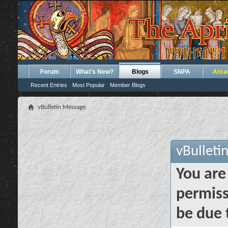
Forum
What's New?
Blogs
SNPA
Arca
Recent Entries
Most Popular
Member Blogs
vBulletin Message
vBulleti
You are
permiss
be due 