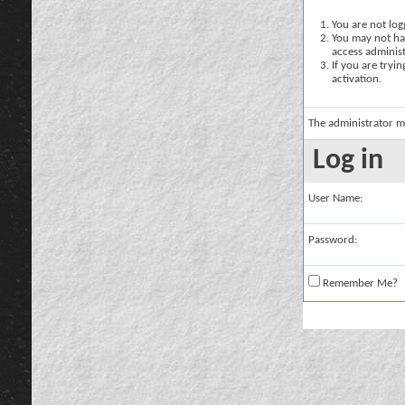
You are not logg
You may not hav
access administ
If you are tryi
activation.
The administrator m
Log in
User Name:
Password:
Remember Me?