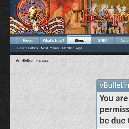
Forum
What's New?
Blogs
SNPA
Arca
Recent Entries
Most Popular
Member Blogs
vBulletin Message
vBulleti
You are
permiss
be due 