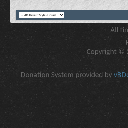
All t
Copyright © 2
Donation System provided by
vBDo